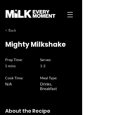
< Back
Mighty Milkshake
Prep Time:
Serves:
5 mins
1-2
Cook Time:
Meal Type:
N/A
Drinks,
Breakfast
About the Recipe