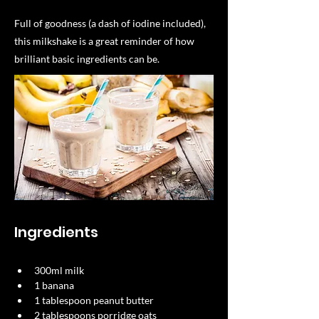
Full of goodness (a dash of iodine included),
this milkshake is a great reminder of how
brilliant basic ingredients can be.
Ingredients
300ml milk​
1 banana​
1 tablespoon peanut butter​
2 tablespoons porridge oats​