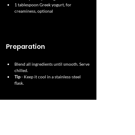
1 tablespoon Greek yogurt, for 
creaminess, optional
Preparation
Blend all ingredients until smooth. Serve 
chilled.​
Tip
​ - Keep it cool in a stainless-steel 
flask.