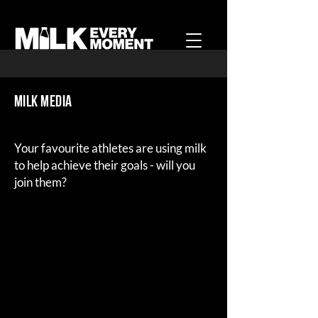
MILK Media
Your favourite athletes are using milk
to help achieve their goals - will you
join them?