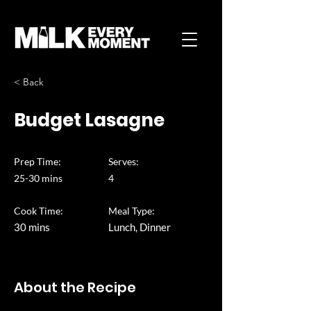
< Back
Budget Lasagne
Prep Time:
Serves:
25-30 mins
4
Cook Time:
Meal Type:
30 mins
Lunch, Dinner
About the Recipe