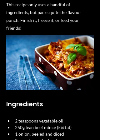
This recipe only uses a handful of
ingredients, but packs quite the flavour
punch. Finish it, freeze it, or feed your
friends!
Ingredients
2 teaspoons vegetable oil 
250g lean beef mince (5% fat) 
1 onion, peeled and diced 