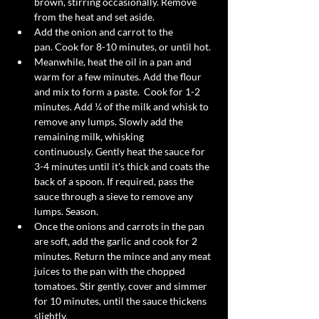
brown, stirring occasionally. Remove 
from the heat and set aside. 
Add the onion and carrot to the 
pan. Cook for 8-10 minutes, or until hot. 
Meanwhile, heat the oil in a pan and 
warm for a few minutes. Add the flour 
and mix to form a paste.  Cook for 1-2 
minutes. Add ¼ of the milk and whisk to 
remove any lumps. Slowly add the 
remaining milk, whisking 
continuously. Gently heat the sauce for 
3-4 minutes until it's thick and coats the 
back of a spoon. If required, pass the 
sauce through a sieve to remove any 
lumps. Season.  
Once the onions and carrots in the pan 
are soft, add the garlic and cook for 2 
minutes. Return the mince and any meat 
juices to the pan with the chopped 
tomatoes. Stir gently, cover and simmer 
for 10 minutes, until the sauce thickens 
slightly. 