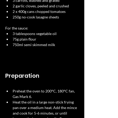
3 carrots, washed and grated 
2 garlic cloves, peeled and crushed 
2 x 400g cans chopped tomatoes 
250g no-cook lasagne sheets 
For the sauce:
3 tablespoons vegetable oil 
75g plain flour 
750ml semi skimmed milk 
Preparation
Preheat the oven to 200°C, 180°C fan, 
Gas Mark 6. 
Heat the oil in a large non-stick frying 
pan over a medium heat. Add the mince 
and cook for 5-6 minutes, or until 